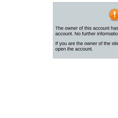
The owner of this account has
account. No further informatio
If you are the owner of the sit
open the account.